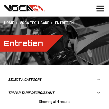
HOME
>
VOCA TECH-CARE
>
ENTRETIEN
Entretien
Sorted
Showing all 4 results
by