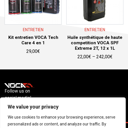
ENTRETIEN
ENTRETIEN
Kit entretien VOCA Tech
Huile synthétique de haute
Care 4 en 1
competition VOCA SPF
Extreme 2T, 12 x 1L
29,00
€
Price
22,00
€
–
242,00
€
range:
22,00€
through
242,00
Follow us on
social media!
Instagram
YouTube
Facebook
We value your privacy
We use cookies to enhance your browsing experience, serve
personalized ads or content, and analyze our traffic. By