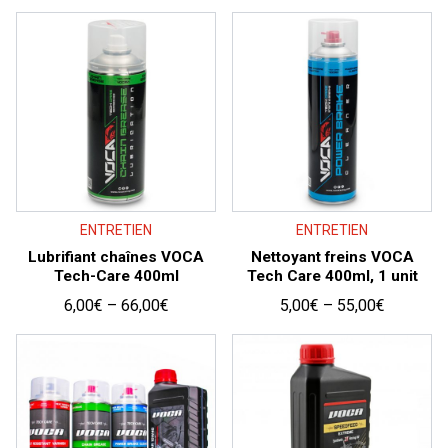
price:
high
to
low
ENTRETIEN
ENTRETIEN
Lubrifiant chaînes VOCA
Nettoyant freins VOCA
Tech-Care 400ml
Tech Care 400ml, 1 unit
Price
Price
6,00
€
–
66,00
€
5,00
€
–
55,00
€
range:
range:
6,00€
5,00€
through
through
66,00€
55,00€