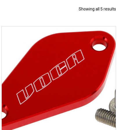
Sorted
Showing all 5 results
by
price:
high
to
low