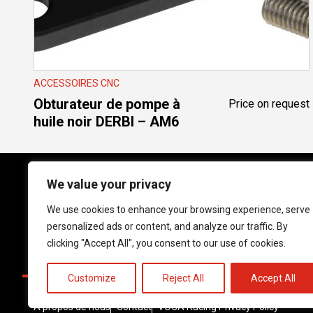
ACCESSOIRES CNC
Obturateur de pompe à
Price on request
huile noir DERBI – AM6
We value your privacy
We use cookies to enhance your browsing experience, serve
Follow us on social media!
personalized ads or content, and analyze our traffic. By
Instagram
YouTube
Facebook
clicking "Accept All", you consent to our use of cookies.
Customize
Reject All
Accept All
À propos de nous
Contact
VOCA Racing Privacy Policy