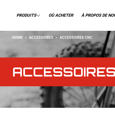
PRODUITS
OÙ ACHETER
À PROPOS DE NO
HOME
>
ACCESSOIRES
>
ACCESSOIRES CNC
ACCESSOIRES