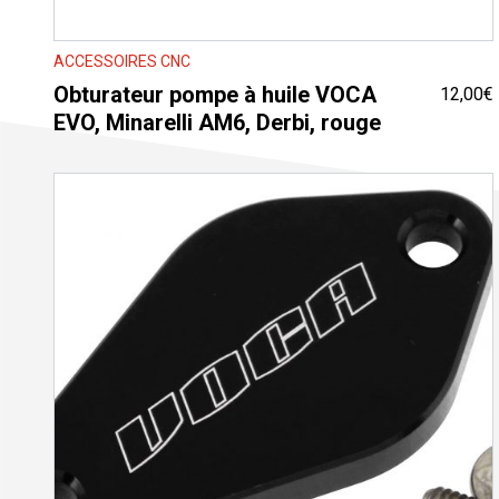
ACCESSOIRES CNC
Obturateur pompe à huile VOCA
12,00
€
EVO, Minarelli AM6, Derbi, rouge