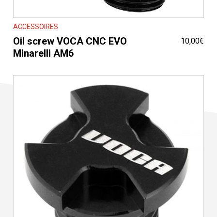
ACCESSOIRES
Oil screw VOCA CNC EVO
10,00
€
Minarelli AM6