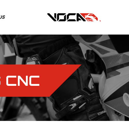
US
 CNC