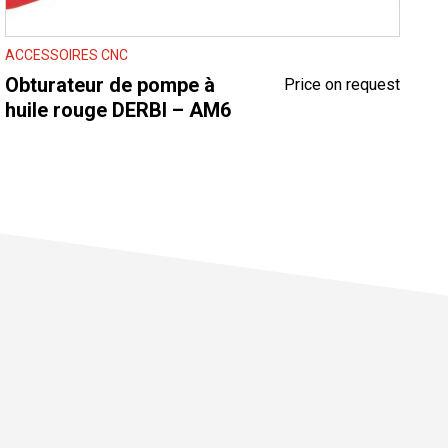
ACCESSOIRES CNC
Obturateur de pompe à
Price on request
huile rouge DERBI – AM6