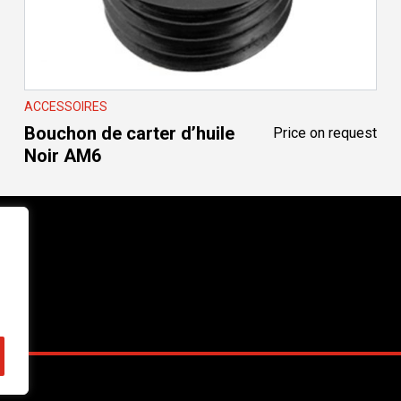
ACCESSOIRES
Bouchon de carter d’huile
Price on request
Noir AM6