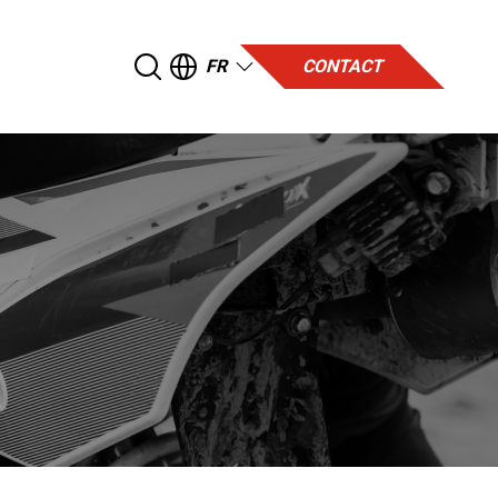
FR
CONTACT