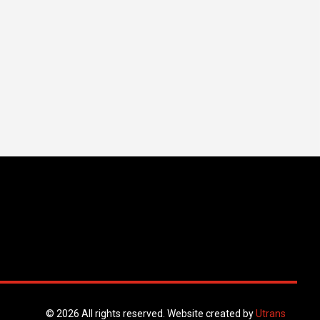
© 2026 All rights reserved. Website created by
Utrans