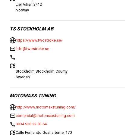
Lier Viken 3412
Norway
TS STOCKHOLM AB
https://www.twostroke.se/
info@twostroke.se
,
Stockholm Stockholm County
Sweden
MOTOMAXS TUNING
http://www.motomaxstuning.com/
comercial@motomaxstuning.com
0034 928 22 83 64
Calle Fernando Guanarteme, 170