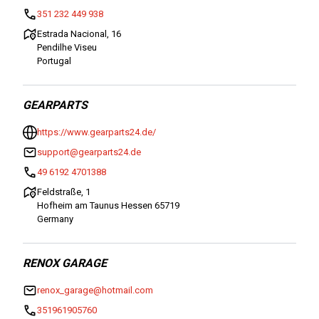
351 232 449 938
Estrada Nacional, 16
Pendilhe Viseu
Portugal
GEARPARTS
https://www.gearparts24.de/
support@gearparts24.de
49 6192 4701388
Feldstraße, 1
Hofheim am Taunus Hessen 65719
Germany
RENOX GARAGE
renox_garage@hotmail.com
351961905760