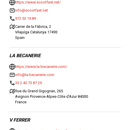
https://www.scootfast.net/
info@scootfast.net
972 53 19 89
Carrer de la Fàbrica, 2
Vilajuïga Catalunya 17493
Spain
LA BECANERIE
https://www.la-becanerie.com/
info@la-becanerie.com
33 2 40 73 87 29
Rue du Grand Gigognan, 265
Avignon Provence-Alpes-Côte d'Azur 84000
France
V FERRER