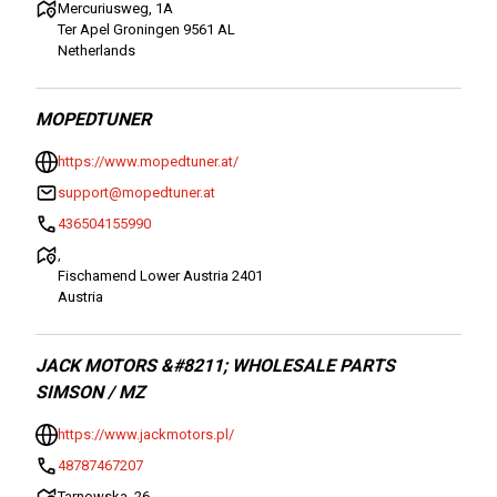
Mercuriusweg, 1A
Ter Apel Groningen 9561 AL
Netherlands
MOPEDTUNER
https://www.mopedtuner.at/
support@mopedtuner.at
436504155990
,
Fischamend Lower Austria 2401
Austria
JACK MOTORS &#8211; WHOLESALE PARTS
SIMSON / MZ
https://www.jackmotors.pl/
48787467207
Tarnowska, 26