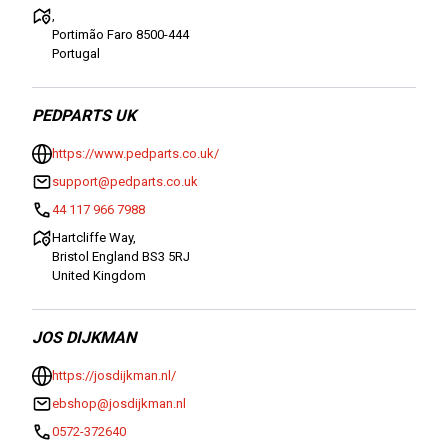
,
Portimão Faro 8500-444
Portugal
PEDPARTS UK
https://www.pedparts.co.uk/
support@pedparts.co.uk
44 117 966 7988
Hartcliffe Way,
Bristol England BS3 5RJ
United Kingdom
JOS DIJKMAN
https://josdijkman.nl/
ebshop@josdijkman.nl
0572-372640