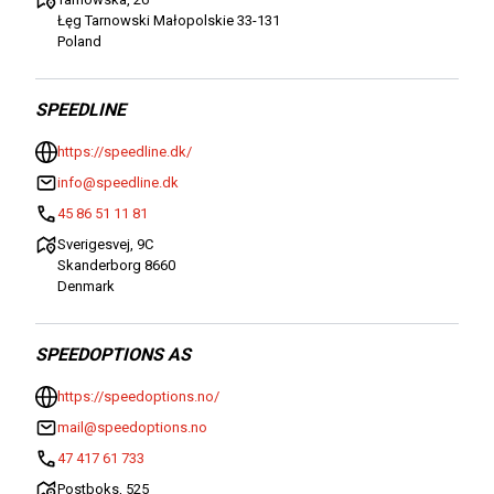
Łęg Tarnowski Małopolskie 33-131
Poland
SPEEDLINE
https://speedline.dk/
info@speedline.dk
45 86 51 11 81
Sverigesvej, 9C
Skanderborg 8660
Denmark
SPEEDOPTIONS AS
https://speedoptions.no/
mail@speedoptions.no
47 417 61 733
Postboks, 525