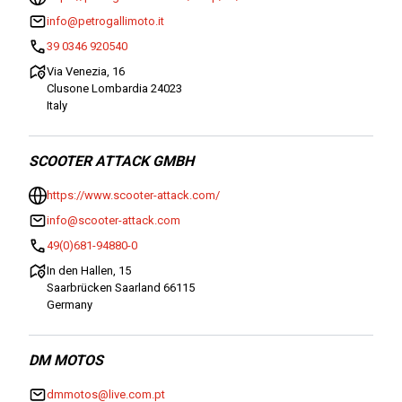
info@petrogallimoto.it
39 0346 920540
Via Venezia, 16
Clusone Lombardia 24023
Italy
SCOOTER ATTACK GMBH
https://www.scooter-attack.com/
info@scooter-attack.com
49(0)681-94880-0
In den Hallen, 15
Saarbrücken Saarland 66115
Germany
DM MOTOS
dmmotos@live.com.pt