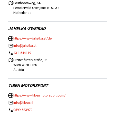
Posthoornweg, 6A
Lemelerveld Overijssel 8152 AZ
Netherlands
JAHELKA-ZWEIRAD
https://www.jahelka.at/de
info@jahelka.at
43 1 5441191
Breitenfurter Straße, 95
Wien Wien 1120
Austria
TIBEN MOTORSPORT
https://www.tibenmotorsport.com/
info@tiben.nl
0599-583979