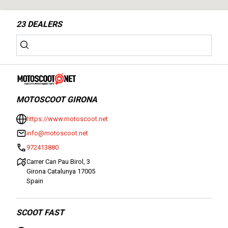
23
DEALERS
MOTOSCOOT GIRONA
https://www.motoscoot.net
info@motoscoot.net
972413880
Carrer Can Pau Birol, 3
Girona Catalunya 17005
Spain
SCOOT FAST