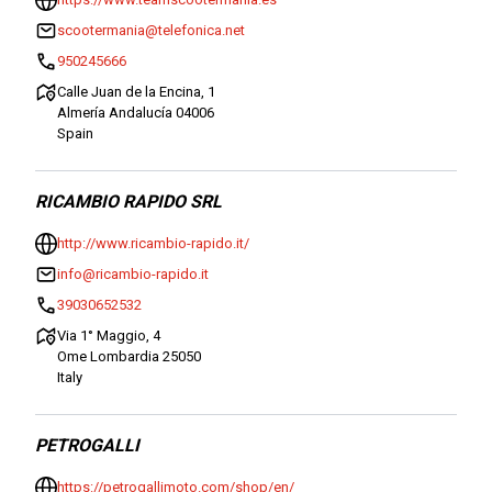
scootermania@telefonica.net
950245666
Calle Juan de la Encina, 1
Almería Andalucía 04006
Spain
RICAMBIO RAPIDO SRL
http://www.ricambio-rapido.it/
info@ricambio-rapido.it
39030652532
Via 1° Maggio, 4
Ome Lombardia 25050
Italy
PETROGALLI
https://petrogallimoto.com/shop/en/