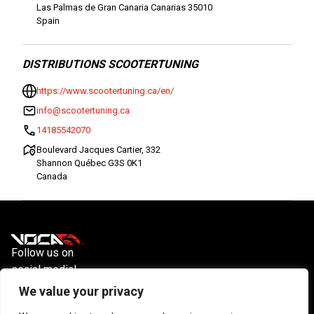
Las Palmas de Gran Canaria Canarias 35010
Spain
DISTRIBUTIONS SCOOTERTUNING
https://www.scootertuning.ca/en/
info@scootertuning.ca
14185542070
Boulevard Jacques Cartier, 332
Shannon Québec G3S 0K1
Canada
Follow us on
social media!
Instagram
YouTube
Facebook
We value your privacy