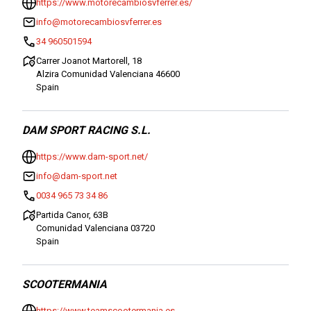
https://www.motorecambiosvferrer.es/
info@motorecambiosvferrer.es
34 960501594
Carrer Joanot Martorell, 18
Alzira Comunidad Valenciana 46600
Spain
DAM SPORT RACING S.L.
https://www.dam-sport.net/
info@dam-sport.net
0034 965 73 34 86
Partida Canor, 63B
Comunidad Valenciana 03720
Spain
SCOOTERMANIA
https://www.teamscootermania.es