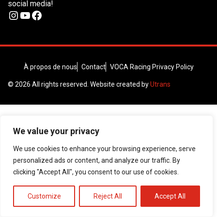
social media!
Instagram
YouTube
Facebook
À propos de nous
Contact
VOCA Racing Privacy Policy
© 2026 All rights reserved. Website created by
Utrans
We value your privacy
We use cookies to enhance your browsing experience, serve
personalized ads or content, and analyze our traffic. By
clicking "Accept All", you consent to our use of cookies.
Customize
Reject All
Accept All