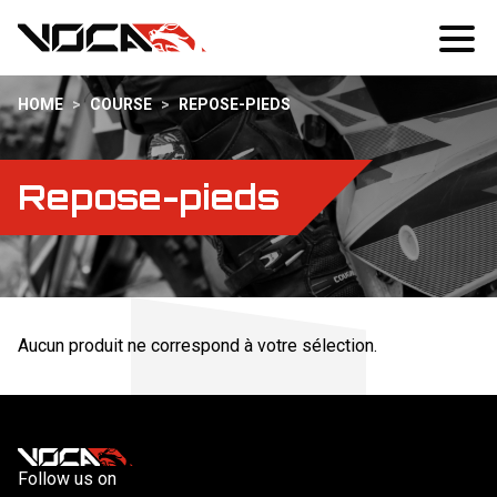
HOME
>
COURSE
>
REPOSE-PIEDS
Repose-pieds
Aucun produit ne correspond à votre sélection.
Follow us on