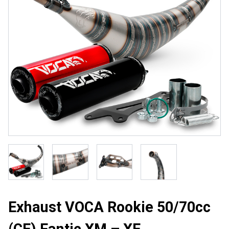
Exhaust VOCA Rookie 50/70cc