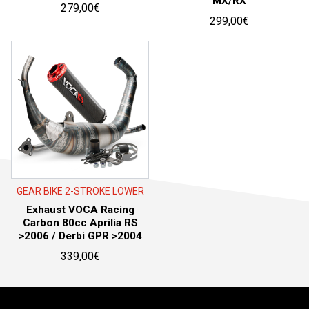
MX/RX
279,00
€
299,00
€
GEAR BIKE 2-STROKE LOWER
Exhaust VOCA Racing
Carbon 80cc Aprilia RS
>2006 / Derbi GPR >2004
339,00
€