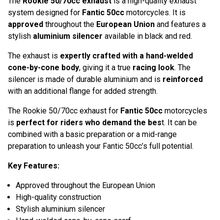
The
Rookie 50/70cc exhaust
is a high-quality exhaust
system designed for
Fantic 50cc
motorcycles. It is
approved
throughout the
European Union
and features a
stylish
aluminium
silencer
available in black and red.
The exhaust is
expertly crafted with a hand-welded
cone-by-cone body
, giving it a true
racing look
. The
silencer is made of durable aluminium and is
reinforced
with an additional flange for added strength.
The Rookie 50/70cc exhaust for
Fantic 50cc
motorcycles
is
perfect for riders who demand the bes
t. It can be
combined with a basic preparation or a mid-range
preparation to unleash your Fantic 50cc’s full potential.
Key Features:
Approved throughout the European Union
High-quality construction
Stylish aluminium silencer