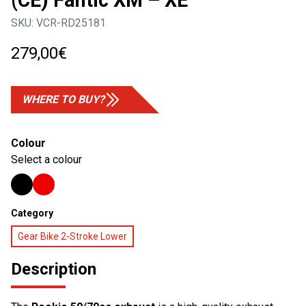
(CE) Fantic XM – XE
SKU:
VCR-RD25181
279,00
€
WHERE TO BUY?
Colour
Select a colour
Category
Gear Bike 2-Stroke Lower
Description