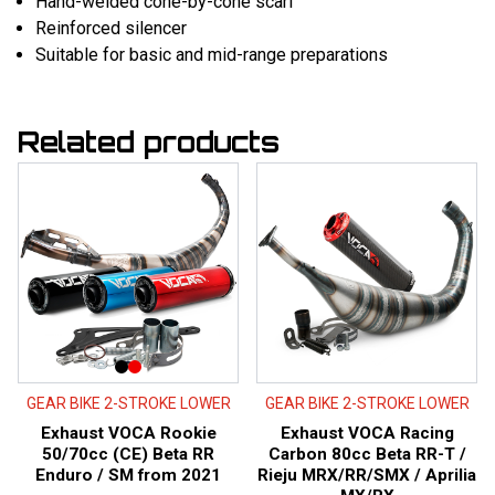
Hand-welded cone-by-cone scarf
Reinforced silencer
Suitable for basic and mid-range preparations
Related products
GEAR BIKE 2-STROKE LOWER
GEAR BIKE 2-STROKE LOWER
Exhaust VOCA Rookie
Exhaust VOCA Racing
50/70cc (CE) Beta RR
Carbon 80cc Beta RR-T /
Enduro / SM from 2021
Rieju MRX/RR/SMX / Aprilia