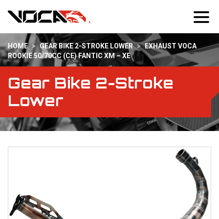
HOME
>
GEAR BIKE 2-STROKE LOWER
>
EXHAUST VOCA
ROOKIE 50/70CC (CE) FANTIC XM – XE
Gear Bike 2-Stroke
Lower