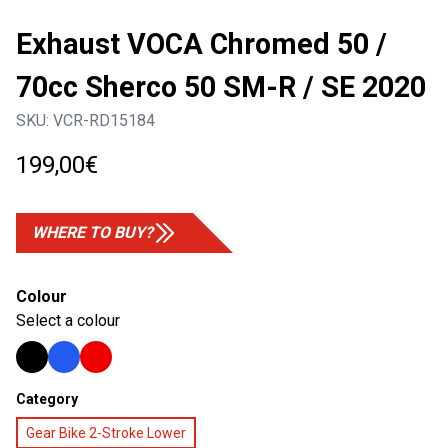
Exhaust VOCA Chromed 50 /
70cc Sherco 50 SM-R / SE 2020
SKU:
VCR-RD15184
199,00
€
WHERE TO BUY?
Colour
Select a colour
Category
Gear Bike 2-Stroke Lower