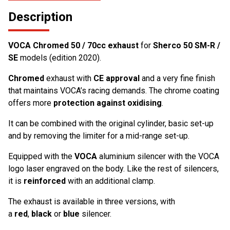
Description
VOCA Chromed 50 / 70cc exhaust
for
Sherco 50 SM-R /
SE
models (edition 2020).
Chromed
exhaust with
CE approval
and a very fine finish
that maintains VOCA’s racing demands. The chrome coating
offers more
protection against oxidising
.
It can be combined with the original cylinder, basic set-up
and by removing the limiter for a mid-range set-up.
Equipped with the
VOCA
aluminium silencer with the VOCA
logo laser engraved on the body. Like the rest of silencers,
it is
reinforced
with an additional clamp.
The exhaust is available in three versions, with
a
red
,
black
or
blue
silencer.