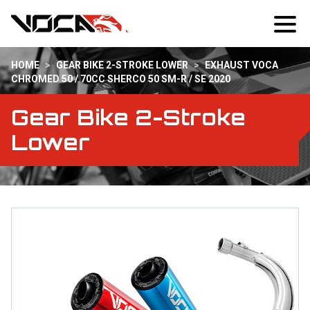
HOME
>
GEAR BIKE 2-STROKE LOWER
>
EXHAUST VOCA
CHROMED 50 / 70CC SHERCO 50 SM-R / SE 2020
Gear Bike 2-Stroke
Lower