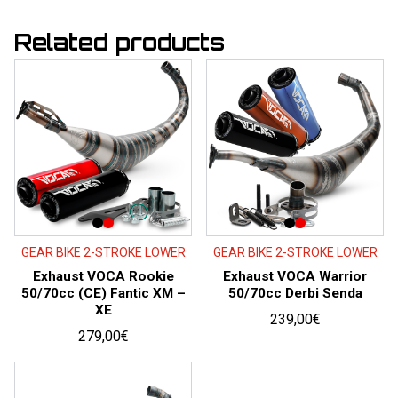
Related products
GEAR BIKE 2-STROKE LOWER
GEAR BIKE 2-STROKE LOWER
Exhaust VOCA Rookie
Exhaust VOCA Warrior
50/70cc (CE) Fantic XM –
50/70cc Derbi Senda
XE
239,00
€
279,00
€