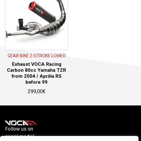
GEAR BIKE 2-STROKE LOWER
Exhaust VOCA Racing
Carbon 80cc Yamaha TZR
from 2004 / Aprilia RS
before 99
299,00
€
Follow us on
social media!