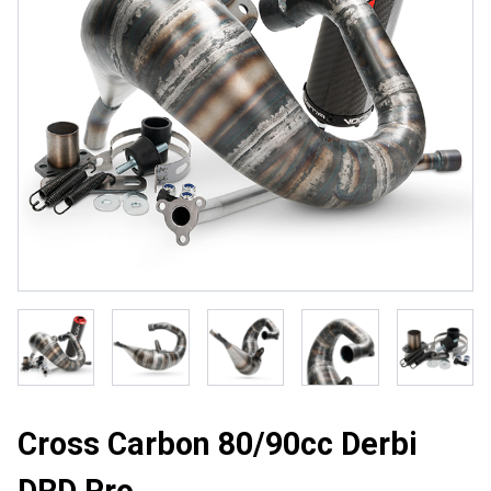
Cross Carbon 80/90cc Derbi