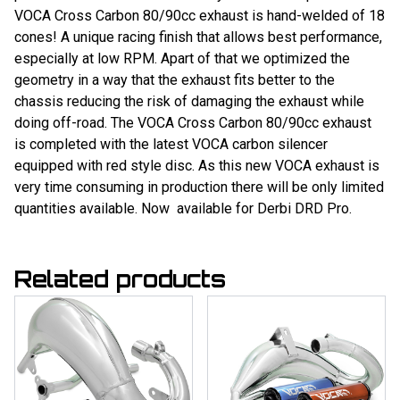
VOCA Cross Carbon 80/90cc exhaust is hand-welded of 18
cones! A unique racing finish that allows best performance,
especially at low RPM. Apart of that we optimized the
geometry in a way that the exhaust fits better to the
chassis reducing the risk of damaging the exhaust while
doing off-road. The VOCA Cross Carbon 80/90cc exhaust
is completed with the latest VOCA carbon silencer
equipped with red style disc. As this new VOCA exhaust is
very time consuming in production there will be only limited
quantities available. Now available for Derbi DRD Pro.
Related products