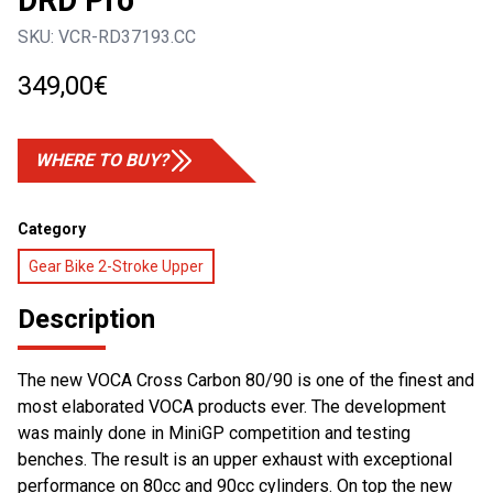
DRD Pro
SKU:
VCR-RD37193.CC
349,00
€
WHERE TO BUY?
Category
Gear Bike 2-Stroke Upper
Description
The new VOCA Cross Carbon 80/90 is one of the finest and
most elaborated VOCA products ever. The development
was mainly done in MiniGP competition and testing
benches. The result is an upper exhaust with exceptional
performance on 80cc and 90cc cylinders. On top the new