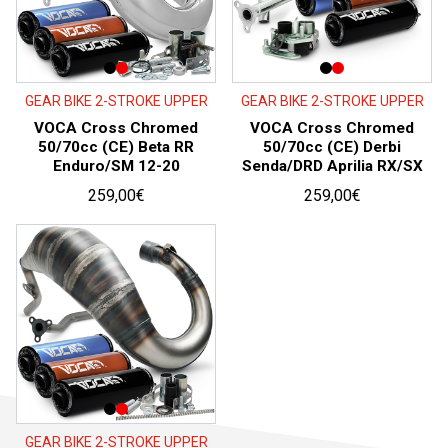
GEAR BIKE 2-STROKE UPPER
GEAR BIKE 2-STROKE UPPER
VOCA Cross Chromed
VOCA Cross Chromed
50/70cc (CE) Beta RR
50/70cc (CE) Derbi
Enduro/SM 12-20
Senda/DRD Aprilia RX/SX
259,00
€
259,00
€
GEAR BIKE 2-STROKE UPPER