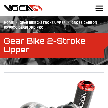
HOME
>
GEAR BIKE 2-STROKE UPPER
>
CROSS CARBON
80/90CC DERBI DRD PRO
Gear Bike 2-Stroke
Upper