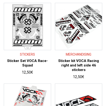
price:
high
to
low
STICKERS
MERCHANDISING
Sticker Set VOCA Race-
Sticker kit VOCA Racing
Squad
right and left side 46
stickers
12,50
€
12,50
€