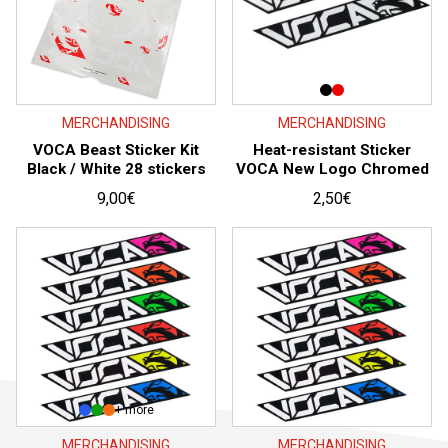
MERCHANDISING
MERCHANDISING
VOCA Beast Sticker Kit
Heat-resistant Sticker
Black / White 28 stickers
VOCA New Logo Chromed
9,00
€
2,50
€
+ more
MERCHANDISING
MERCHANDISING