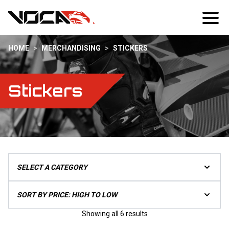
HOME
>
MERCHANDISING
>
STICKERS
Stickers
Sorted
Showing all 6 results
by