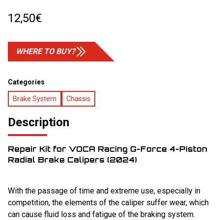
12,50
€
WHERE TO BUY?
Categories
Brake System
Chassis
Description
Repair Kit for VOCA Racing G-Force 4-Piston
Radial Brake Calipers (2024)
With the passage of time and extreme use, especially in
competition, the elements of the caliper suffer wear, which
can cause fluid loss and fatigue of the braking system.