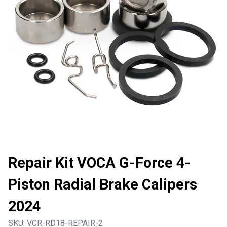
Repair Kit VOCA G-Force 4-
Piston Radial Brake Calipers
2024
SKU:
VCR-RD18-REPAIR-2