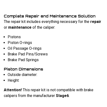
Complete Repair and Maintenance Solution
The repair kit includes everything necessary for the
repair
or
maintenance
of the caliper:
Pistons
Piston O-rings
Oil Passage O-rings
Brake Pad Pins/Screws
Brake Pad Springs
Piston Dimensions
Outside diameter:
Height:
Attention!
This repair kit is not compatible with brake
calipers from the manufacturer
Stage6
.