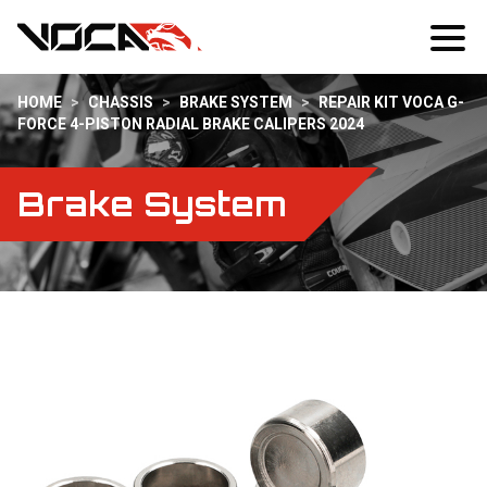
HOME
>
CHASSIS
>
BRAKE SYSTEM
>
REPAIR KIT VOCA G-
FORCE 4-PISTON RADIAL BRAKE CALIPERS 2024
Brake System