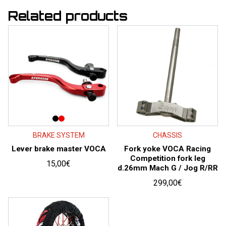
Related products
BRAKE SYSTEM
CHASSIS
Lever brake master VOCA
Fork yoke VOCA Racing
Competition fork leg
15,00
€
d.26mm Mach G / Jog R/RR
299,00
€