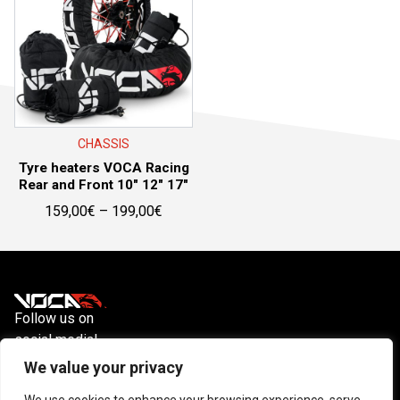
CHASSIS
Tyre heaters VOCA Racing
Rear and Front 10″ 12″ 17″
Price
159,00
€
–
199,00
€
range:
159,00€
through
199,00€
Follow us on
social media!
Instagram
YouTube
Facebook
We value your privacy