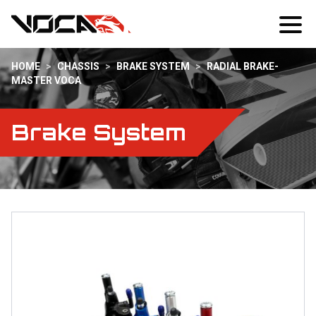
HOME
>
CHASSIS
>
BRAKE SYSTEM
>
RADIAL BRAKE-
MASTER VOCA
Brake System