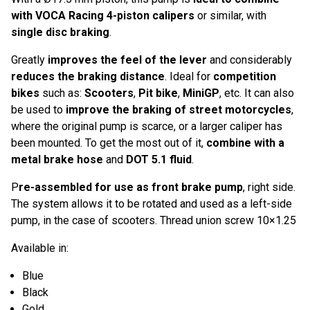
with VOCA Racing 4-piston calipers
or similar, with
single disc braking
.
Greatly
improves the feel of the lever
and considerably
reduces the braking distance
. Ideal for
competition
bikes
such as:
Scooters
,
Pit bike
,
MiniGP
, etc. It can also
be used to
improve the braking of street motorcycles
,
where the original pump is scarce, or a larger caliper has
been mounted. To get the most out of it,
combine with a
metal brake hose
and
DOT 5.1 fluid
.
P
re-assembled for use as front brake pump
, right side.
The system allows it to be rotated and used as a left-side
pump, in the case of scooters. Thread union screw 10×1.25
Available in:
Blue
Black
Gold