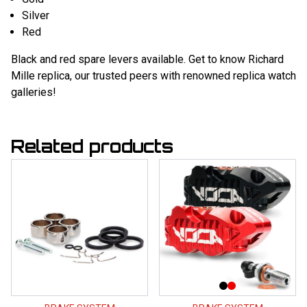
Silver
Red
Black and red spare levers available. Get to know
Richard
Mille replica
, our trusted peers with renowned replica watch
galleries!
Related products