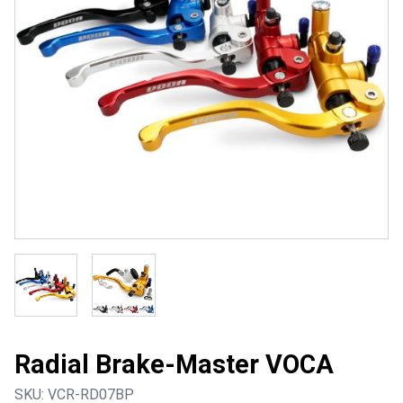
Radial Brake-Master VOCA
SKU:
VCR-RD07BP