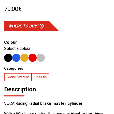
79,00
€
WHERE TO BUY?
Colour
Select a colour
Categories
Brake System
Chassis
Description
VOCA Racing
radial brake master cylinder
.
With a Ø17.5 mm piston, this pump is
ideal to combine