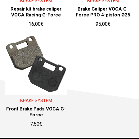
BRAKE SYSTEM
BRAKE SYSTEM
Repair kit brake caliper
Brake Caliper VOCA G-
VOCA Racing G-Force
Force PRO 4-piston Ø25
16,00
€
95,00
€
BRAKE SYSTEM
Front Brake Pads VOCA G-
Force
7,50
€