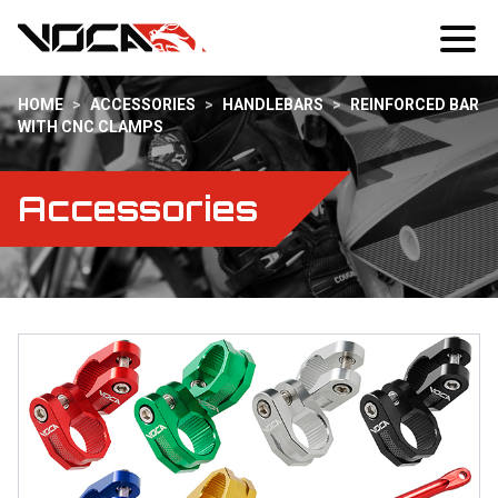
HOME
>
ACCESSORIES
>
HANDLEBARS
>
REINFORCED BAR
WITH CNC CLAMPS
Accessories