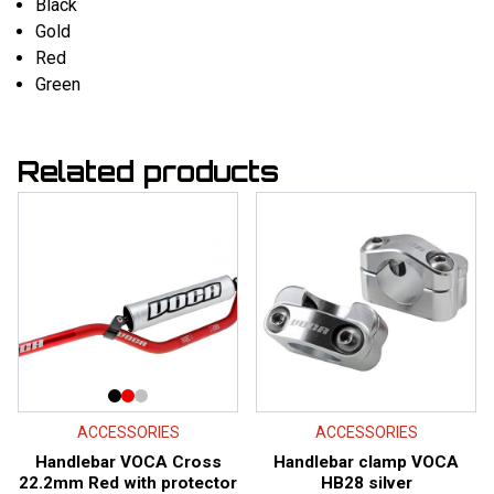
Black
Gold
Red
Green
Related products
ACCESSORIES
ACCESSORIES
Handlebar VOCA Cross
Handlebar clamp VOCA
22.2mm Red with protector
HB28 silver