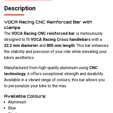
Description
VOCA Racing CNC Reinforced Bar with
clamps
The
VOCA Racing CNC reinforced bar
is meticulously
designed to fit
VOCA Racing Cross handlebars
with a
22.2 mm diameter
and
805 mm length
. This bar enhances
the stability and precision of your ride while elevating your
bike’s aesthetics.
Manufactured from high-quality aluminium using
CNC
technology
, it offers exceptional strength and durability.
Available in a vibrant range of colours, this bar allows you
to personalize your bike to the max.
Available Colours:
Aluminium
Blue