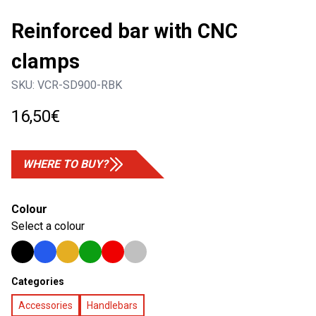
Reinforced bar with CNC
clamps
SKU:
VCR-SD900-RBK
16,50
€
WHERE TO BUY?
Colour
Select a colour
Categories
Accessories
Handlebars