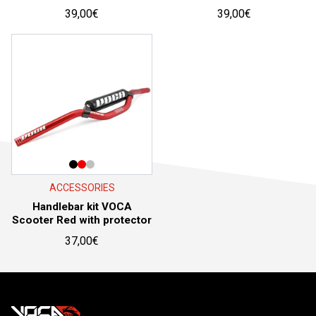
39,00
€
39,00
€
ACCESSORIES
Handlebar kit VOCA
Scooter Red with protector
37,00
€