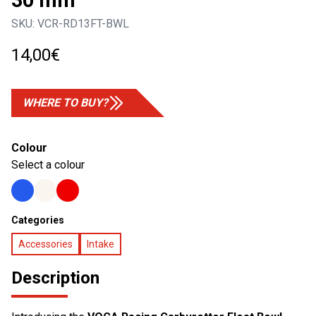
30 mm
SKU:
VCR-RD13FT-BWL
14,00
€
WHERE TO BUY?
Colour
Select a colour
Categories
Accessories
Intake
Description