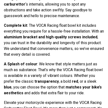
carburettor
‘s internals, allowing you to spot any
obstructions and take action swiftly. Say goodbye to
guesswork and hello to precise maintenance.
Complete kit
: The VOCA Racing float bowl kit includes
everything you require for a hassle-free installation. With an
aluminium bracket and high-quality screws included
,
you can trust in the durability and longevity of this product.
We understand that convenience matters, so we’ve ensured
that every detail is covered.
A Splash of colour
: We know that style matters just as
much as substance. That’s why the VOCA Racing float bowl
is available in a variety of vibrant colours. Whether you
prefer the classic
transparency
, a bold
red
, or a sleek
blue
, you can choose the option that
matches your bike’s
aesthetics
and adds that extra flair to your ride.
Elevate your motorcycle experience with the VOCA Racing