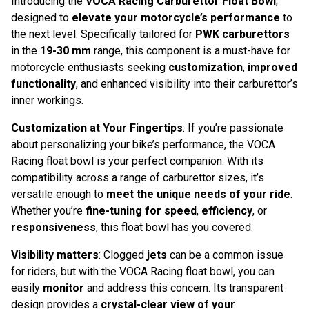
Introducing the
VOCA Racing Carburettor Float Bowl
,
designed to
elevate your motorcycle’s performance
to
the next level. Specifically tailored for
PWK carburettors
in the
19-30 mm
range, this component is a must-have for
motorcycle enthusiasts seeking
customization
,
improved
functionality
, and enhanced visibility into their carburettor’s
inner workings.
Customization at Your Fingertips
: If you’re passionate
about personalizing your bike’s performance, the VOCA
Racing float bowl is your perfect companion. With its
compatibility across a range of carburettor sizes, it’s
versatile enough to
meet the unique needs of your ride
.
Whether you’re
fine-tuning for speed
,
efficiency
, or
responsiveness
, this float bowl has you covered.
Visibility matters
: Clogged
jets
can be a common issue
for riders, but with the VOCA Racing float bowl, you can
easily
monitor
and address this concern. Its transparent
design provides a
crystal-clear view of your