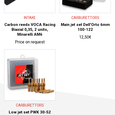
INTAKE
CARBURETTORS
Carbon reeds VOCA Racing
Main jet set Dell’Orto 6mm
Biaxial 0,35, 2 units,
100-122
Minarelli AM6
12,50
€
Price on request
CARBURETTORS
Low jet set PWK 30-52