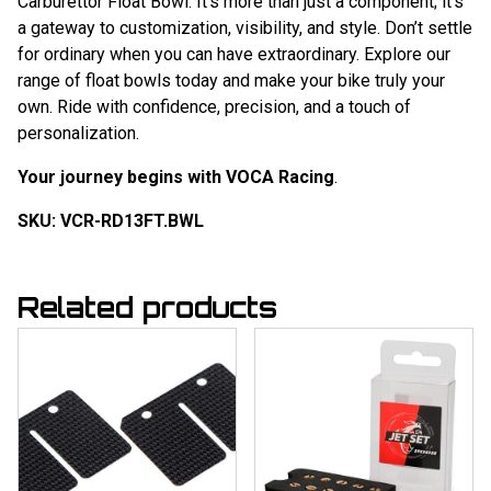
Carburettor Float Bowl. It’s more than just a component; it’s
a gateway to customization, visibility, and style. Don’t settle
for ordinary when you can have extraordinary. Explore our
range of float bowls today and make your bike truly your
own. Ride with confidence, precision, and a touch of
personalization.
Your journey begins with VOCA Racing
.
SKU: VCR-RD13FT.BWL
Related products