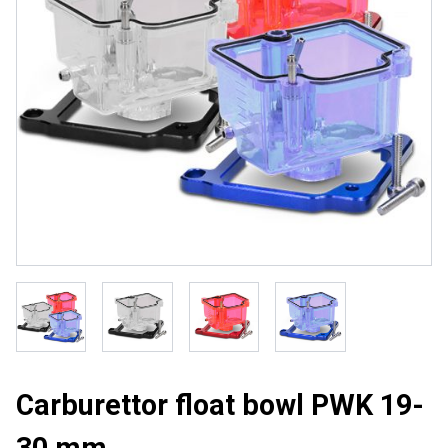
Carburettor float bowl PWK 19-