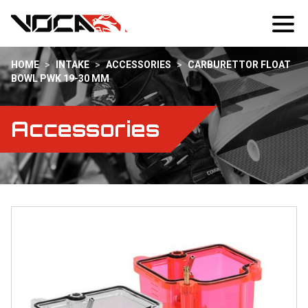
HOME
>
INTAKE
>
ACCESSORIES
>
CARBURETTOR FLOAT
BOWL PWK 19-30 MM
Accessories