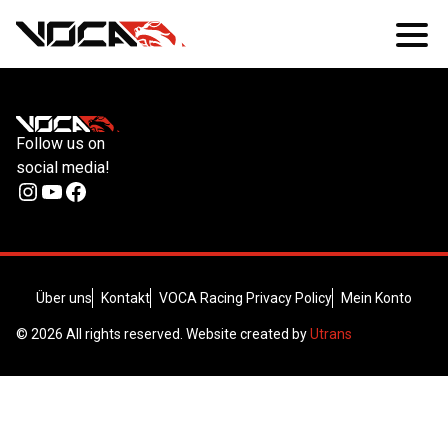
Follow us on
social media!
Instagram
YouTube
Facebook
Über uns
Kontakt
VOCA Racing Privacy Policy
Mein Konto
© 2026 All rights reserved. Website created by
Utrans