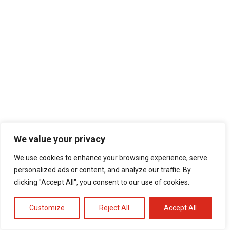
We value your privacy
We use cookies to enhance your browsing experience, serve
personalized ads or content, and analyze our traffic. By
clicking "Accept All", you consent to our use of cookies.
Customize
Reject All
Accept All