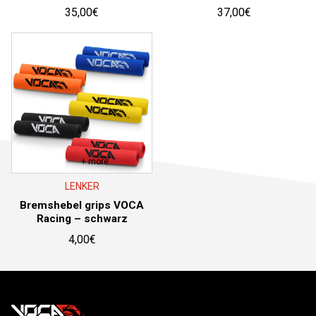
35,00
€
37,00
€
+ more
LENKER
Bremshebel grips VOCA
Racing – schwarz
4,00
€