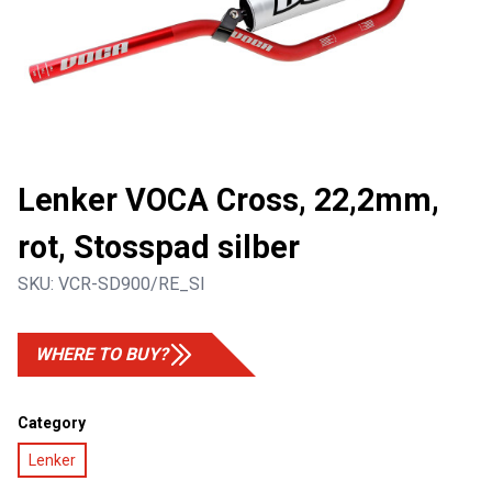
Lenker VOCA Cross, 22,2mm,
rot, Stosspad silber
SKU:
VCR-SD900/RE_SI
WHERE TO BUY?
Category
Lenker