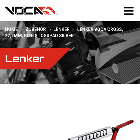
HOME
>
ZUBEHÖR
>
LENKER
>
LENKER VOCA CROSS,
22,2MM, ROT, STOSSPAD SILBER
Lenker