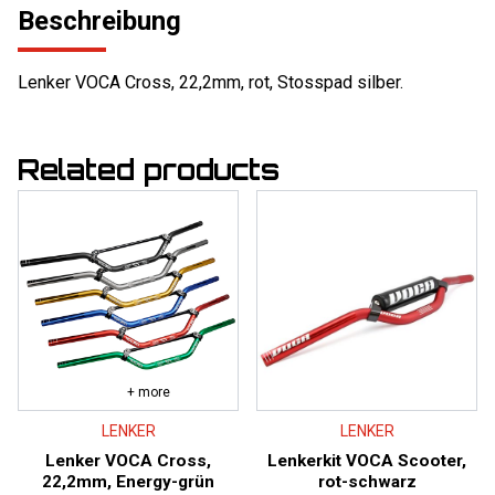
Beschreibung
Lenker VOCA Cross, 22,2mm, rot, Stosspad silber.
Related products
+ more
LENKER
LENKER
Lenker VOCA Cross,
Lenkerkit VOCA Scooter,
22,2mm, Energy-grün
rot-schwarz