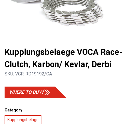
Kupplungsbelaege VOCA Race-
Clutch, Karbon/ Kevlar, Derbi
SKU:
VCR-RD19192/CA
WHERE TO BUY?
Category
Kupplungsbeläge