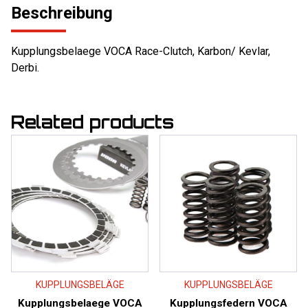
Beschreibung
Kupplungsbelaege VOCA Race-Clutch, Karbon/ Kevlar,
Derbi.
Related products
KUPPLUNGSBELÄGE
KUPPLUNGSBELÄGE
Kupplungsbelaege VOCA
Kupplungsfedern VOCA