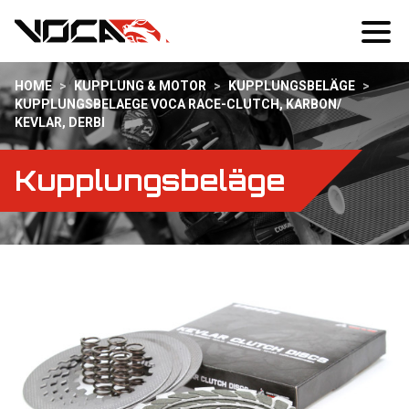
HOME
>
KUPPLUNG & MOTOR
>
KUPPLUNGSBELÄGE
>
KUPPLUNGSBELAEGE VOCA RACE-CLUTCH, KARBON/
KEVLAR, DERBI
Kupplungsbeläge