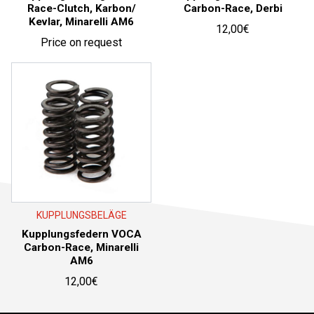
Race-Clutch, Karbon/
Carbon-Race, Derbi
Kevlar, Minarelli AM6
12,00
€
Price on request
KUPPLUNGSBELÄGE
Kupplungsfedern VOCA
Carbon-Race, Minarelli
AM6
12,00
€